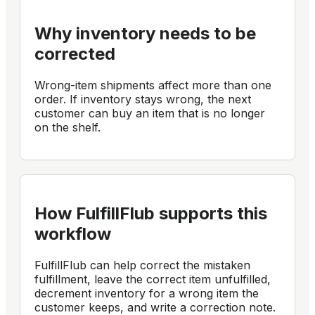
Why inventory needs to be
corrected
Wrong-item shipments affect more than one
order. If inventory stays wrong, the next
customer can buy an item that is no longer
on the shelf.
How FulfillFlub supports this
workflow
FulfillFlub can help correct the mistaken
fulfillment, leave the correct item unfulfilled,
decrement inventory for a wrong item the
customer keeps, and write a correction note.