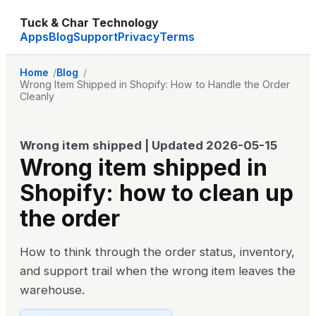
Tuck & Char Technology
Apps
Blog
Support
Privacy
Terms
Home
Blog
Wrong Item Shipped in Shopify: How to Handle the Order
Cleanly
Wrong item shipped
| Updated
2026-05-15
Wrong item shipped in
Shopify: how to clean up
the order
How to think through the order status, inventory,
and support trail when the wrong item leaves the
warehouse.