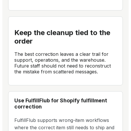
Keep the cleanup tied to the
order
The best correction leaves a clear trail for
support, operations, and the warehouse.
Future staff should not need to reconstruct
the mistake from scattered messages.
Use
FulfillFlub
for Shopify
fulfillment
correction
FulfillFlub supports wrong-item workflows
where the correct item still needs to ship and