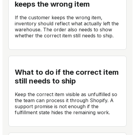
keeps the wrong item
If the customer keeps the wrong item,
inventory should reflect what actually left the
warehouse. The order also needs to show
whether the correct item still needs to ship.
What to do if the correct item
still needs to ship
Keep the correct item visible as unfulfilled so
the team can process it through Shopify. A
support promise is not enough if the
fulfillment state hides the remaining work.