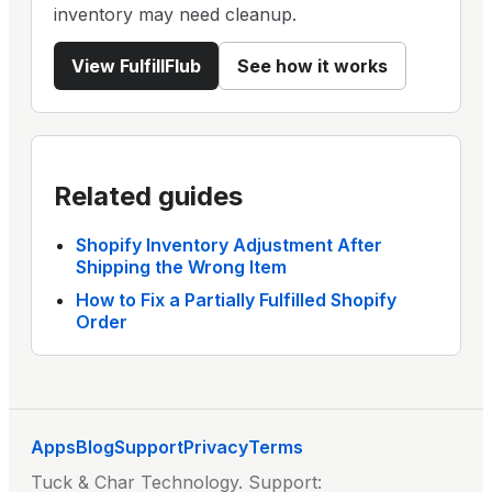
inventory may need cleanup.
View
FulfillFlub
See how it works
Related guides
Shopify Inventory Adjustment After
Shipping the Wrong Item
How to Fix a Partially Fulfilled Shopify
Order
Apps
Blog
Support
Privacy
Terms
Tuck & Char Technology
. Support: