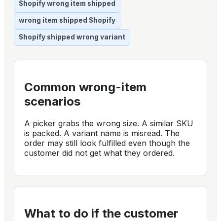
Shopify wrong item shipped
wrong item shipped Shopify
Shopify shipped wrong variant
Common wrong-item
scenarios
A picker grabs the wrong size. A similar SKU
is packed. A variant name is misread. The
order may still look fulfilled even though the
customer did not get what they ordered.
What to do if the customer