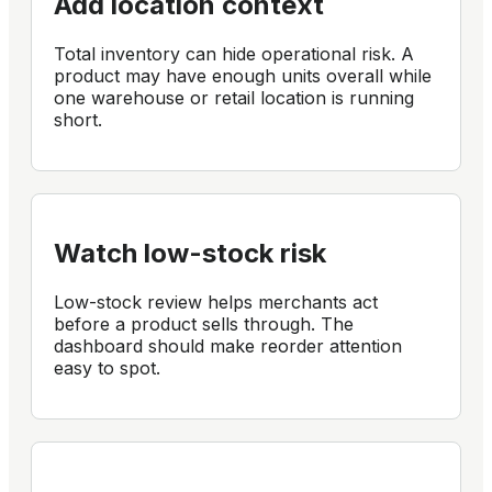
Add location context
Total inventory can hide operational risk. A
product may have enough units overall while
one warehouse or retail location is running
short.
Watch low-stock risk
Low-stock review helps merchants act
before a product sells through. The
dashboard should make reorder attention
easy to spot.