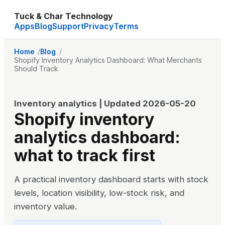
Tuck & Char Technology
Apps
Blog
Support
Privacy
Terms
Home
Blog
Shopify Inventory Analytics Dashboard: What Merchants
Should Track
Inventory analytics
| Updated
2026-05-20
Shopify inventory
analytics dashboard:
what to track first
A practical inventory dashboard starts with stock
levels, location visibility, low-stock risk, and
inventory value.