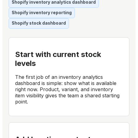
Shopify inventory analytics dashboard
Shopify inventory reporting
Shopify stock dashboard
Start with current stock
levels
The first job of an inventory analytics
dashboard is simple: show what is available
right now. Product, variant, and inventory
item visibility gives the team a shared starting
point.