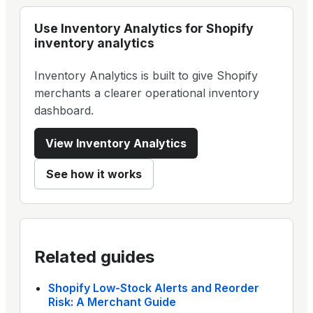
Use
Inventory Analytics
for Shopify
inventory analytics
Inventory Analytics is built to give Shopify
merchants a clearer operational inventory
dashboard.
View
Inventory Analytics
See how it works
Related guides
Shopify Low-Stock Alerts and Reorder
Risk: A Merchant Guide