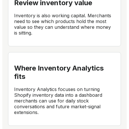
Review inventory value
Inventory is also working capital. Merchants
need to see which products hold the most
value so they can understand where money
is sitting.
Where Inventory Analytics
fits
Inventory Analytics focuses on turning
Shopify inventory data into a dashboard
merchants can use for daily stock
conversations and future market-signal
extensions.